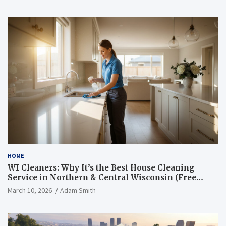
HOME
WI Cleaners: Why It’s the Best House Cleaning
Service in Northern & Central Wisconsin (Free
Consultation + Quote)
March 10, 2026
Adam Smith