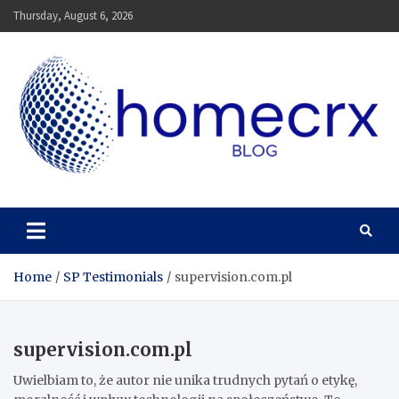
Skip
Thursday, August 6, 2026
to
content
Homecrx
Home
SP Testimonials
supervision.com.pl
supervision.com.pl
Uwielbiam to, że autor nie unika trudnych pytań o etykę,