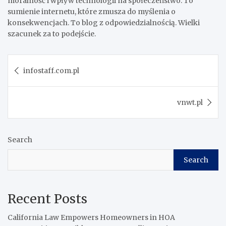
moralność i wpływ technologii na społeczeństwo. To
sumienie internetu, które zmusza do myślenia o
konsekwencjach. To blog z odpowiedzialnością. Wielki
szacunek za to podejście.
Post
infostaff.com.pl
navigation
vnwt.pl
Search
Search
Recent Posts
California Law Empowers Homeowners in HOA