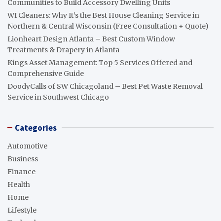
Communities to Build Accessory Dwelling Units
WI Cleaners: Why It’s the Best House Cleaning Service in
Northern & Central Wisconsin (Free Consultation + Quote)
Lionheart Design Atlanta – Best Custom Window
Treatments & Drapery in Atlanta
Kings Asset Management: Top 5 Services Offered and
Comprehensive Guide
DoodyCalls of SW Chicagoland – Best Pet Waste Removal
Service in Southwest Chicago
Categories
Automotive
Business
Finance
Health
Home
Lifestyle