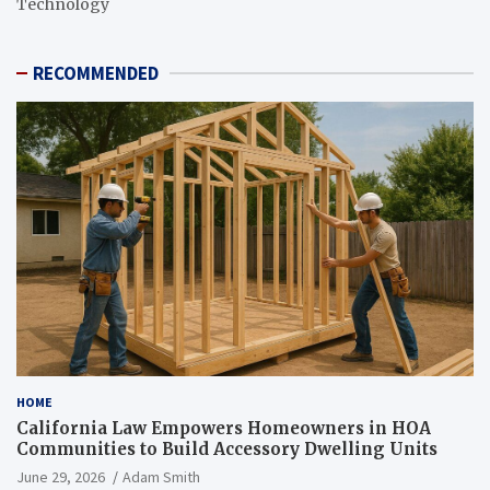
Technology
RECOMMENDED
HOME
California Law Empowers Homeowners in HOA
Communities to Build Accessory Dwelling Units
June 29, 2026
Adam Smith