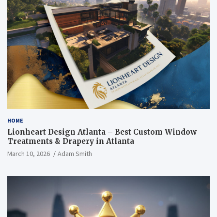
HOME
Lionheart Design Atlanta – Best Custom Window
Treatments & Drapery in Atlanta
March 10, 2026
Adam Smith