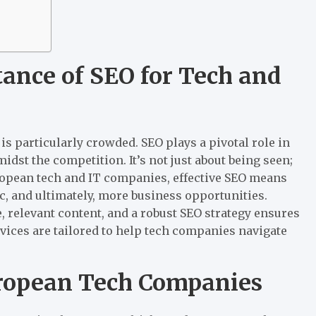
ance of SEO for Tech and
 is particularly crowded. SEO plays a pivotal role in
dst the competition. It’s not just about being seen;
uropean tech and IT companies, effective SEO means
c, and ultimately, more business opportunities.
, relevant content, and a robust SEO strategy ensures
vices are tailored to help tech companies navigate
uropean Tech Companies