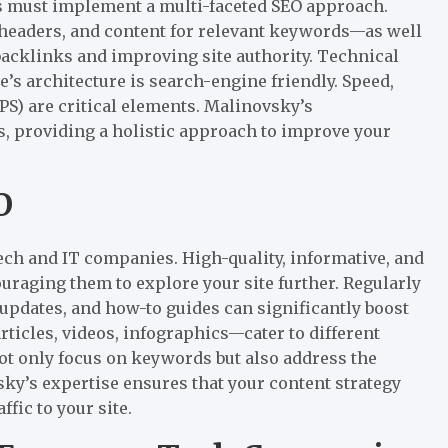
s must implement a multi-faceted SEO approach.
headers, and content for relevant keywords—as well
backlinks and improving site authority. Technical
e’s architecture is search-engine friendly. Speed,
S) are critical elements. Malinovsky’s
, providing a holistic approach to improve your
O
tech and IT companies. High-quality, informative, and
ouraging them to explore your site further. Regularly
 updates, and how-to guides can significantly boost
rticles, videos, infographics—cater to different
t only focus on keywords but also address the
sky’s expertise ensures that your content strategy
ffic to your site.