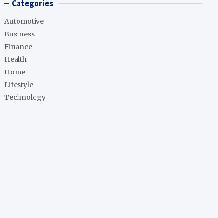
Categories
Automotive
Business
Finance
Health
Home
Lifestyle
Technology