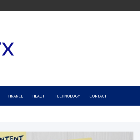
FINANCE
HEALTH
TECHNOLOGY
CONTACT