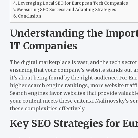
Leveraging Local SEO for European Tech Companies
Measuring SEO Success and Adapting Strategies
Conclusion
Understanding the Import
IT Companies
The digital marketplace is vast, and the tech sector
ensuring that your company’s website stands out ami
it’s about being found by the right audience. For E
higher search engine rankings, more website traffi
Search engines favor websites that provide valuable
your content meets these criteria. Malinovsky’s ser
these complexities effectively.
Key SEO Strategies for E