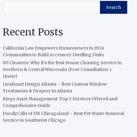
Search
Recent Posts
California Law Empowers Homeowners in HOA
Communities to Build Accessory Dwelling Units
WI Cleaners: Why It’s the Best House Cleaning Service in
Northern & Central Wisconsin (Free Consultation +
Quote)
Lionheart Design Atlanta – Best Custom Window
Treatments & Drapery in Atlanta
Kings Asset Management: Top 5 Services Offered and
Comprehensive Guide
DoodyCalls of SW Chicagoland – Best Pet Waste Removal
Service in Southwest Chicago