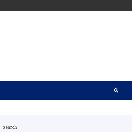
Search