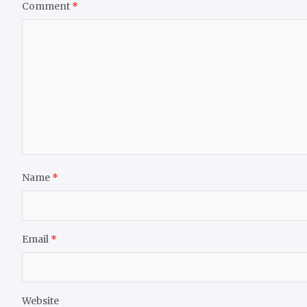
Comment
*
Name
*
Email
*
Website