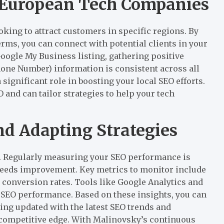
r European Tech Companies
king to attract customers in specific regions. By
rms, you can connect with potential clients in your
oogle My Business listing, gathering positive
one Number) information is consistent across all
 significant role in boosting your local SEO efforts.
 and can tailor strategies to help your tech
d Adapting Strategies
s. Regularly measuring your SEO performance is
needs improvement. Key metrics to monitor include
 conversion rates. Tools like Google Analytics and
 SEO performance. Based on these insights, you can
ying updated with the latest SEO trends and
 competitive edge. With Malinovsky’s continuous