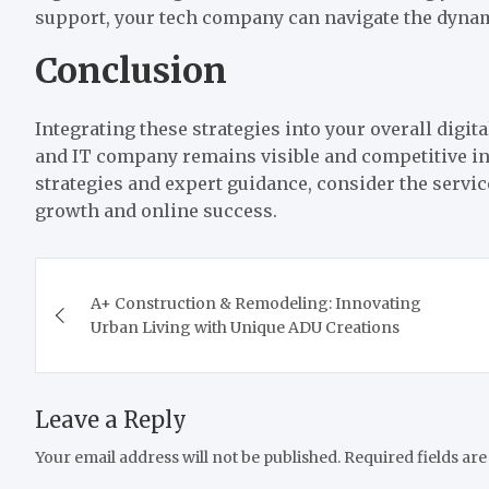
support, your tech company can navigate the dynam
Conclusion
Integrating these strategies into your overall digi
and IT company remains visible and competitive in
strategies and expert guidance, consider the servi
growth and online success.
Post
A+ Construction & Remodeling: Innovating
navigation
Urban Living with Unique ADU Creations
Leave a Reply
Your email address will not be published.
Required fields ar