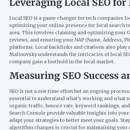
Leveraging Local SEO fo
Local SEO is a game-changer for tech companies loo
optimizing your online presence for local search te
area. This involves claiming and optimizing your G
reviews, and ensuring your NAP (Name, Address, Ph
platforms. Local backlinks and citations also play a
Malinovsky understands the intricacies of local SEO
company gain a foothold in the local market.
Measuring SEO Success an
SEO is not a one-time effort but an ongoing proces
essential to understand what’s working and what 
organic traffic, bounce rate, keyword rankings, and
Search Console provide valuable insights into your
adapt your strategies to better meet your goals. Sta
algorithm changes is crucial for maintaining your