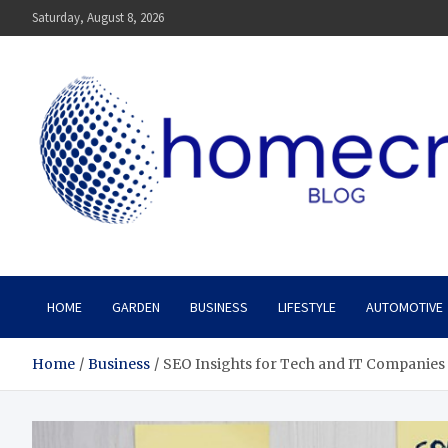
Skip
Saturday, August 8, 2026
to
content
Homecrx
HOME
GARDEN
BUSINESS
LIFESTYLE
AUTOMOTIVE
Home
Business
SEO Insights for Tech and IT Companies