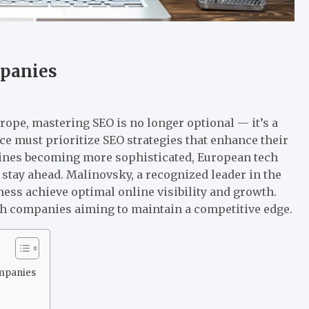
mpanies
rope, mastering SEO is no longer optional — it’s a
ce must prioritize SEO strategies that enhance their
engines becoming more sophisticated, European tech
 stay ahead. Malinovsky, a recognized leader in the
ness achieve optimal online visibility and growth.
ch companies aiming to maintain a competitive edge.
ompanies