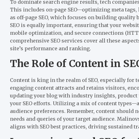
To dominate search engine results, tech companie
This includes on-page SEO—optimizing meta tags, 
as off-page SEO, which focuses on building quality 
SEO is equally important, ensuring that your websit
mobile optimization, and secure connections (HTTP
comprehensive SEO services cover all these aspects
site’s performance and ranking.
The Role of Content in SE
Content is king in the realm of SEO, especially for 
engaging content attracts and retains visitors, enc
updating your blog with industry insights, product
your SEO efforts. Utilizing a mix of content types—a
audience preferences. Remember, content should no
needs and queries of your target audience. Malinov
aligns with SEO best practices, driving sustained tra