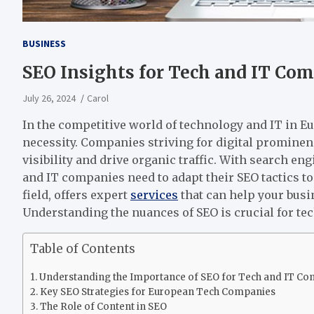
BUSINESS
SEO Insights for Tech and IT Co
July 26, 2024
Carol
In the competitive world of technology and IT in Eu
necessity. Companies striving for digital prominen
visibility and drive organic traffic. With search 
and IT companies need to adapt their SEO tactics to
field, offers expert
services
that can help your busi
Understanding the nuances of SEO is crucial for te
Table of Contents
Understanding the Importance of SEO for Tech and IT C
Key SEO Strategies for European Tech Companies
The Role of Content in SEO