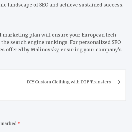
ic landscape of SEO and achieve sustained success.
tal marketing plan will ensure your European tech
 the search engine rankings. For personalized SEO
ces offered by Malinovsky, ensuring your company’s
DIY Custom Clothing with DTF Transfers
e marked
*