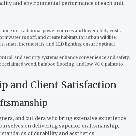
nality and environmental performance of each unit.
iance on traditional power sources and lower utility costs.
tormwater runoff, and create habitats for urban wildlife.
s, smart thermostats, and LED lighting ensure optimal
control, and security systems enhance convenience and safety.
ike reclaimed wood, bamboo flooring, and low-VOC paints to
p and Client Satisfaction
aftsmanship
gners, and builders who bring extensive experience
e ourselves on delivering superior craftsmanship,
standards of durability and aesthetics.