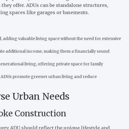
ts they offer. ADUs can be standalone structures,
ting spaces like garages or basements.
d, adding valuable living space without the need for extensive
e additional income, making them a financially sound
enerational living, offering private space for family
s, ADUs promote greener urban living and reduce
rse Urban Needs
oke Construction
ery ADU should reflect the unique lifestyle and