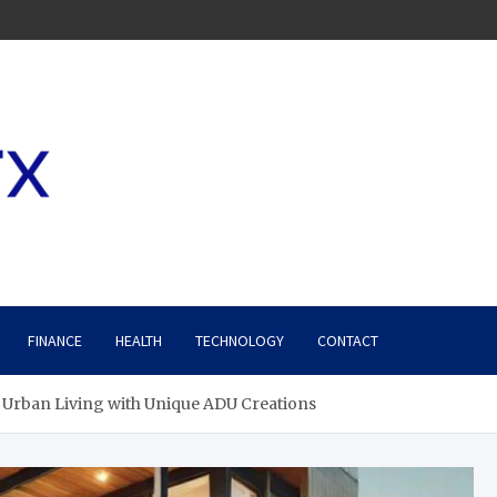
FINANCE
HEALTH
TECHNOLOGY
CONTACT
 Urban Living with Unique ADU Creations