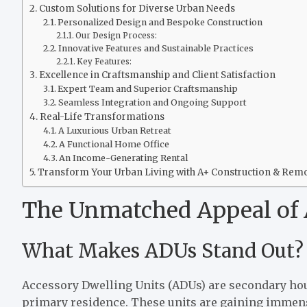
Custom Solutions for Diverse Urban Needs
Personalized Design and Bespoke Construction
Our Design Process:
Innovative Features and Sustainable Practices
Key Features:
Excellence in Craftsmanship and Client Satisfaction
Expert Team and Superior Craftsmanship
Seamless Integration and Ongoing Support
Real-Life Transformations
A Luxurious Urban Retreat
A Functional Home Office
An Income-Generating Rental
Transform Your Urban Living with A+ Construction & Rem
The Unmatched Appeal of 
What Makes ADUs Stand Out?
Accessory Dwelling Units (ADUs) are secondary hou
primary residence. These units are gaining immense