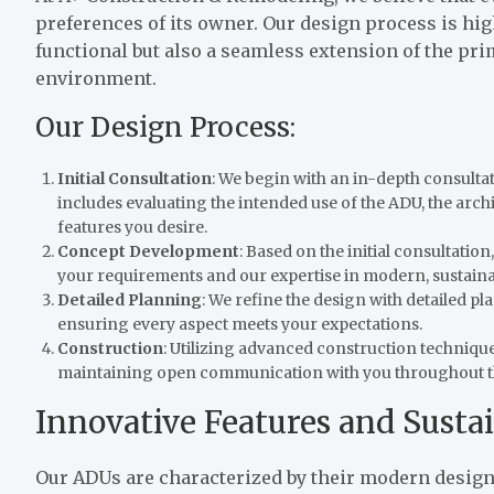
preferences of its owner. Our design process is hig
functional but also a seamless extension of the pr
environment.
Our Design Process:
Initial Consultation
: We begin with an in-depth consulta
includes evaluating the intended use of the ADU, the archit
features you desire.
Concept Development
: Based on the initial consultati
your requirements and our expertise in modern, sustaina
Detailed Planning
: We refine the design with detailed p
ensuring every aspect meets your expectations.
Construction
: Utilizing advanced construction techniques
maintaining open communication with you throughout t
Innovative Features and Sustai
Our ADUs are characterized by their modern design