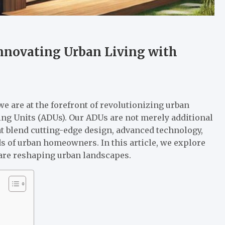
nnovating Urban Living with
 are at the forefront of revolutionizing urban
ng Units (ADUs). Our ADUs are not merely additional
at blend cutting-edge design, advanced technology,
s of urban homeowners. In this article, we explore
 are reshaping urban landscapes.