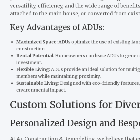
versatility, efficiency, and the wide range of benefi
attached to the main house, or converted from exis
Key Advantages of ADUs:
Maximized Space
: ADUs optimize the use of existing lan
construction.
Rental Potential
: Homeowners can lease ADUs to generat
investment.
Flexible Living
: ADUs provide an ideal solution for multig
members while maintaining proximity.
Sustainable Living
: Designed with eco-friendly feature
environmental impact.
Custom Solutions for Dive
Personalized Design and Besp
At A+ Construction & Remodeling, we believe that ev