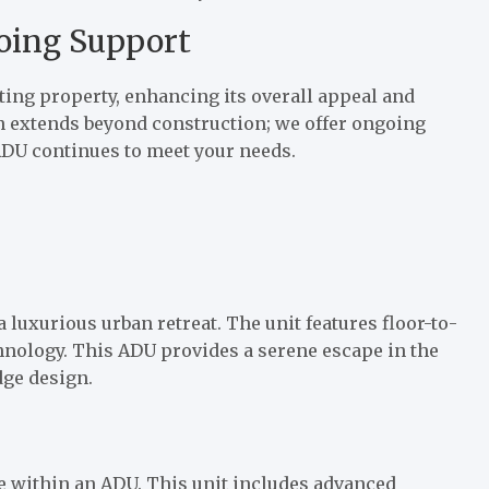
oing Support
ing property, enhancing its overall appeal and
on extends beyond construction; we offer ongoing
DU continues to meet your needs.
 luxurious urban retreat. The unit features floor-to-
hnology. This ADU provides a serene escape in the
dge design.
e within an ADU. This unit includes advanced