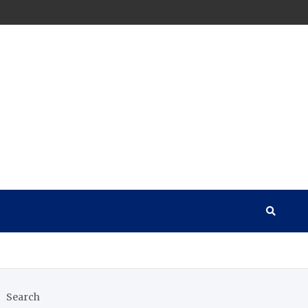
Search