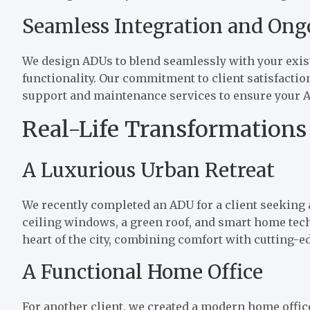
Seamless Integration and Ong
We design ADUs to blend seamlessly with your exist
functionality. Our commitment to client satisfacti
support and maintenance services to ensure your A
Real-Life Transformations
A Luxurious Urban Retreat
We recently completed an ADU for a client seeking a
ceiling windows, a green roof, and smart home tec
heart of the city, combining comfort with cutting-e
A Functional Home Office
For another client, we created a modern home offic