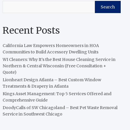
Search
Recent Posts
California Law Empowers Homeowners in HOA
Communities to Build Accessory Dwelling Units
WI Cleaners: Why It’s the Best House Cleaning Service in
Northern & Central Wisconsin (Free Consultation +
Quote)
Lionheart Design Atlanta – Best Custom Window
Treatments & Drapery in Atlanta
Kings Asset Management: Top 5 Services Offered and
Comprehensive Guide
DoodyCalls of SW Chicagoland – Best Pet Waste Removal
Service in Southwest Chicago