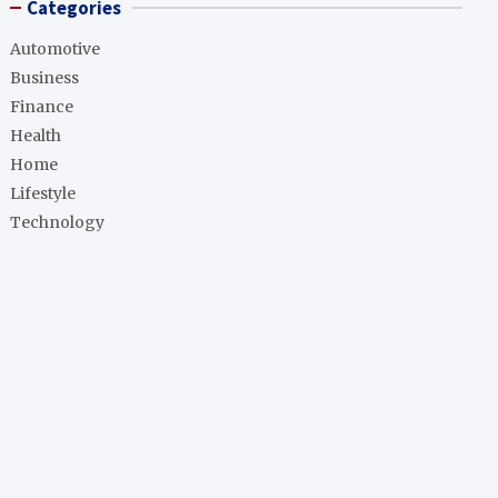
Categories
Automotive
Business
Finance
Health
Home
Lifestyle
Technology