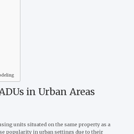
odeling
ADUs in Urban Areas
sing units situated on the same property as a
 popularity in urban settings due to their