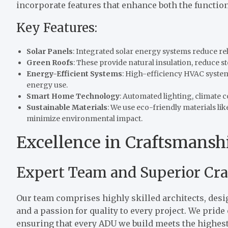
incorporate features that enhance both the functio
Key Features:
Solar Panels
: Integrated solar energy systems reduce rel
Green Roofs
: These provide natural insulation, reduce s
Energy-Efficient Systems
: High-efficiency HVAC system
energy use.
Smart Home Technology
: Automated lighting, climate 
Sustainable Materials
: We use eco-friendly materials l
minimize environmental impact.
Excellence in Craftsmanshi
Expert Team and Superior Cr
Our team comprises highly skilled architects, desi
and a passion for quality to every project. We prid
ensuring that every ADU we build meets the highest 