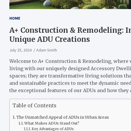
HOME
A+ Construction & Remodeling: I
Unique ADU Creations
July 25, 2024
Adam Smith
Welcome to A+ Construction & Remodeling, where we
living with our uniquely designed Accessory Dwelli
spaces; they are transformative living solutions th
and sustainable practices to meet the dynamic need
the exceptional features of our ADUs and how they
Table of Contents
The Unmatched Appeal of ADUs in Urban Areas
What Makes ADUs Stand Out?
Key Advantages of ADUs: