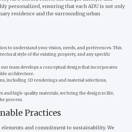
hly personalized, ensuring that each ADU is not only
imary residence and the surrounding urban
tion to understand your vision, needs, and preferences. This
ectural style of the existing property, and any specific
on, our team develops a conceptual design that incorporates
ble architecture.
lans, including 3D renderings and material selections,
 and high-quality materials, we bring the design to life,
he process.
nable Practices
 elements and commitment to sustainability. We