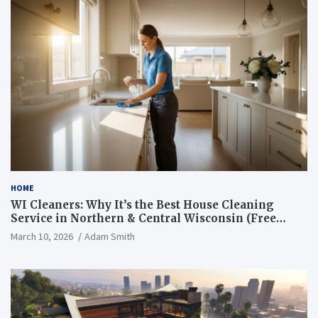
HOME
WI Cleaners: Why It’s the Best House Cleaning
Service in Northern & Central Wisconsin (Free
Consultation + Quote)
March 10, 2026
Adam Smith