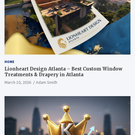
HOME
Lionheart Design Atlanta – Best Custom Window
Treatments & Drapery in Atlanta
March 10, 2026
Adam Smith