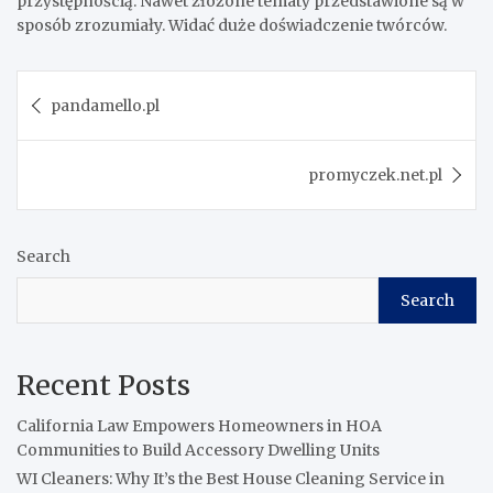
przystępnością. Nawet złożone tematy przedstawione są w
sposób zrozumiały. Widać duże doświadczenie twórców.
Post
pandamello.pl
navigation
promyczek.net.pl
Search
Search
Recent Posts
California Law Empowers Homeowners in HOA
Communities to Build Accessory Dwelling Units
WI Cleaners: Why It’s the Best House Cleaning Service in