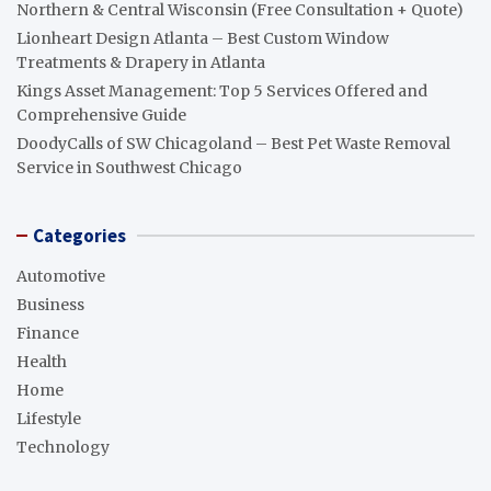
Northern & Central Wisconsin (Free Consultation + Quote)
Lionheart Design Atlanta – Best Custom Window
Treatments & Drapery in Atlanta
Kings Asset Management: Top 5 Services Offered and
Comprehensive Guide
DoodyCalls of SW Chicagoland – Best Pet Waste Removal
Service in Southwest Chicago
Categories
Automotive
Business
Finance
Health
Home
Lifestyle
Technology