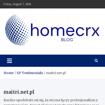
Skip
Friday, August 7, 2026
to
content
Homecrx
Home
SP Testimonials
maitri.net.pl
maitri.net.pl
Bardzo spodobało mi się, że strona łączy profesjonalizm z