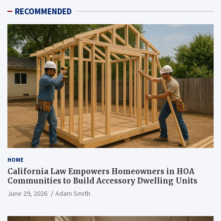
RECOMMENDED
HOME
California Law Empowers Homeowners in HOA
Communities to Build Accessory Dwelling Units
June 29, 2026
Adam Smith