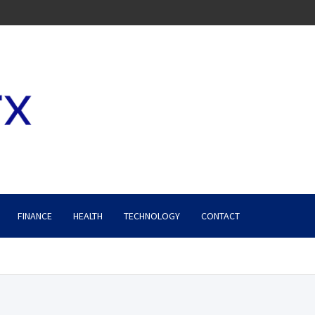
FINANCE
HEALTH
TECHNOLOGY
CONTACT