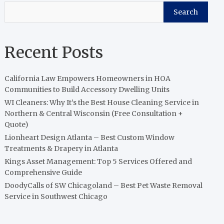
Search
Recent Posts
California Law Empowers Homeowners in HOA
Communities to Build Accessory Dwelling Units
WI Cleaners: Why It’s the Best House Cleaning Service in
Northern & Central Wisconsin (Free Consultation +
Quote)
Lionheart Design Atlanta – Best Custom Window
Treatments & Drapery in Atlanta
Kings Asset Management: Top 5 Services Offered and
Comprehensive Guide
DoodyCalls of SW Chicagoland – Best Pet Waste Removal
Service in Southwest Chicago