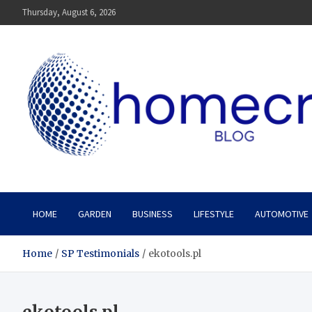
Skip
Thursday, August 6, 2026
to
content
Homecrx
HOME
GARDEN
BUSINESS
LIFESTYLE
AUTOMOTIVE
Home
SP Testimonials
ekotools.pl