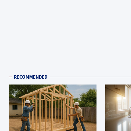
RECOMMENDED