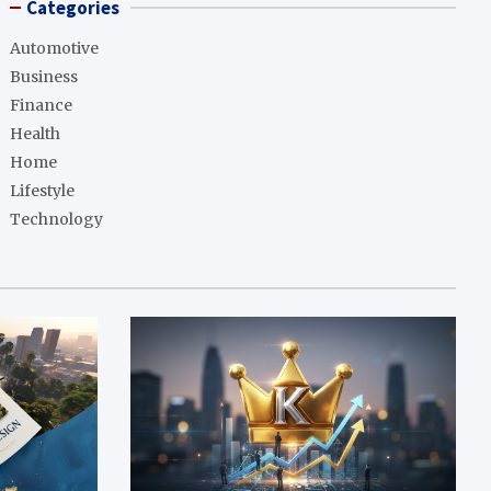
Categories
Automotive
Business
Finance
Health
Home
Lifestyle
Technology