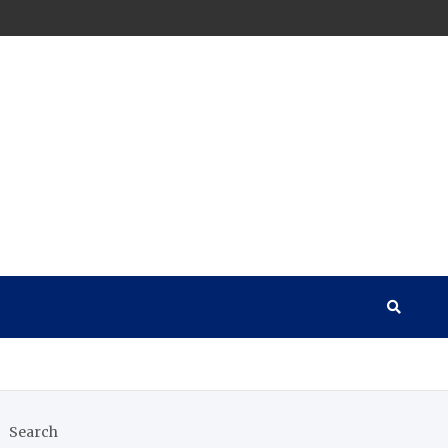
Search