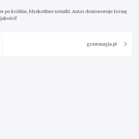
 po krótkie, błyskotliwe notatki. Autor dostosowuje formę
jakości!
grawmagia.pl