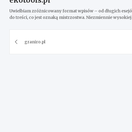
ekotools.pl
Uwielbiam zróżnicowany format wpisów – od długich esejów
do treści, co jest oznaką mistrzostwa. Niezmiennie wysokiej 
Post
graniro.pl
navigation