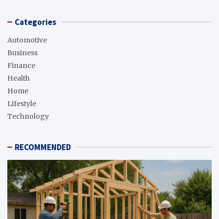
Categories
Automotive
Business
Finance
Health
Home
Lifestyle
Technology
RECOMMENDED