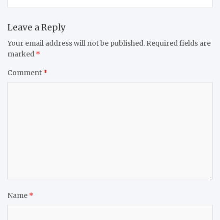
Leave a Reply
Your email address will not be published.
Required fields are
marked
*
Comment
*
Name
*