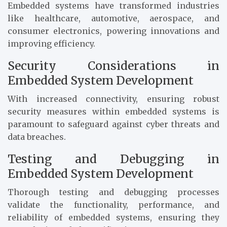
Embedded systems have transformed industries
like healthcare, automotive, aerospace, and
consumer electronics, powering innovations and
improving efficiency.
Security Considerations in
Embedded System Development
With increased connectivity, ensuring robust
security measures within embedded systems is
paramount to safeguard against cyber threats and
data breaches.
Testing and Debugging in
Embedded System Development
Thorough testing and debugging processes
validate the functionality, performance, and
reliability of embedded systems, ensuring they