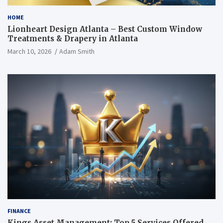
HOME
Lionheart Design Atlanta – Best Custom Window
Treatments & Drapery in Atlanta
March 10, 2026
Adam Smith
FINANCE
Kings Asset Management: Top 5 Services Offered