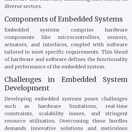
diverse sectors.
Components of Embedded Systems
Embedded systems comprise hardware
components like microcontrollers, sensors,
actuators, and interfaces, coupled with software
tailored to meet specific requirements. This blend
of hardware and software defines the functionality
and performance of the embedded system.
Challenges in Embedded System
Development
Developing embedded systems poses challenges
such as hardware limitations, real-time
constraints, scalability issues, and stringent
resource utilization. Overcoming these hurdles
demands innovative solutions and meticulous