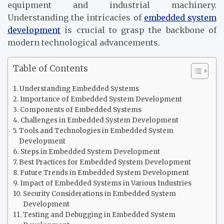
equipment and industrial machinery.
Understanding the intricacies of
embedded system
development
is crucial to grasp the backbone of
modern technological advancements.
Table of Contents
Understanding Embedded Systems
Importance of Embedded System Development
Components of Embedded Systems
Challenges in Embedded System Development
Tools and Technologies in Embedded System
Development
Steps in Embedded System Development
Best Practices for Embedded System Development
Future Trends in Embedded System Development
Impact of Embedded Systems in Various Industries
Security Considerations in Embedded System
Development
Testing and Debugging in Embedded System