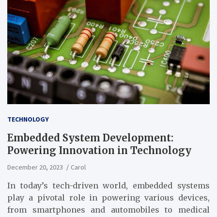
TECHNOLOGY
Embedded System Development:
Powering Innovation in Technology
December 20, 2023
Carol
In today’s tech-driven world, embedded systems
play a pivotal role in powering various devices,
from smartphones and automobiles to medical