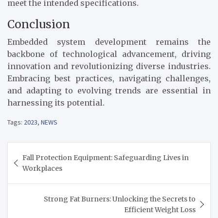
meet the intended specifications.
Conclusion
Embedded system development remains the
backbone of technological advancement, driving
innovation and revolutionizing diverse industries.
Embracing best practices, navigating challenges,
and adapting to evolving trends are essential in
harnessing its potential.
Tags:
2023
,
NEWS
Post
Fall Protection Equipment: Safeguarding Lives in
navigation
Workplaces
Strong Fat Burners: Unlocking the Secrets to
Efficient Weight Loss