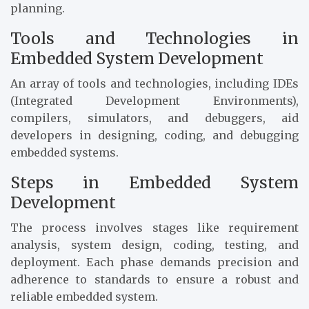
planning.
Tools and Technologies in
Embedded System Development
An array of tools and technologies, including IDEs
(Integrated Development Environments),
compilers, simulators, and debuggers, aid
developers in designing, coding, and debugging
embedded systems.
Steps in Embedded System
Development
The process involves stages like requirement
analysis, system design, coding, testing, and
deployment. Each phase demands precision and
adherence to standards to ensure a robust and
reliable embedded system.