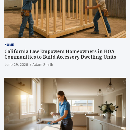
HOME
California Law Empowers Homeowners in HOA
Communities to Build Accessory Dwelling Units
June 29, 2026
Adam Smith