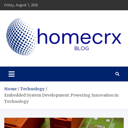
Skip
Friday, August 7, 2026
to
content
Homecrx
Home
Technology
Embedded System Development: Powering Innovation in
Technology