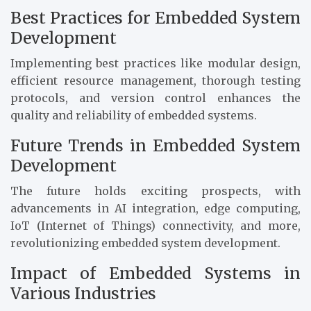
Best Practices for Embedded System
Development
Implementing best practices like modular design,
efficient resource management, thorough testing
protocols, and version control enhances the
quality and reliability of embedded systems.
Future Trends in Embedded System
Development
The future holds exciting prospects, with
advancements in AI integration, edge computing,
IoT (Internet of Things) connectivity, and more,
revolutionizing embedded system development.
Impact of Embedded Systems in
Various Industries