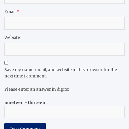
Email
*
Website
Save my name, email, and website in this browser for the
next time I comment.
Please enter an answer in digits:
nineteen − thirteen =