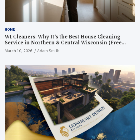
HOME
WI Cleaners: Why It’s the Best House Cleaning
Service in Northern & Central Wisconsin (Free
Consultation + Quote)
March 10, 2026
Adam Smith