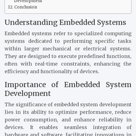
Development
Conclusion
Understanding Embedded Systems
Embedded systems refer to specialized computing
systems dedicated to performing specific tasks
within larger mechanical or electrical systems.
They are designed to execute predefined functions,
often with real-time constraints, enhancing the
efficiency and functionality of devices.
Importance of Embedded System
Development
The significance of embedded system development
lies in its ability to optimize performance, reduce
power consumption, and enhance reliability in
devices. It enables seamless integration of
hardware and software, facilitating innovations in