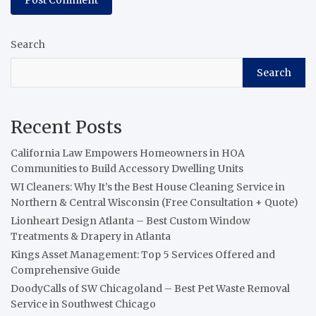
Search
Search
Recent Posts
California Law Empowers Homeowners in HOA
Communities to Build Accessory Dwelling Units
WI Cleaners: Why It’s the Best House Cleaning Service in
Northern & Central Wisconsin (Free Consultation + Quote)
Lionheart Design Atlanta – Best Custom Window
Treatments & Drapery in Atlanta
Kings Asset Management: Top 5 Services Offered and
Comprehensive Guide
DoodyCalls of SW Chicagoland – Best Pet Waste Removal
Service in Southwest Chicago