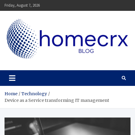
Skip
Friday, August 7, 2026
to
content
Homecrx
Home
Technology
Device as a Service transforming IT management