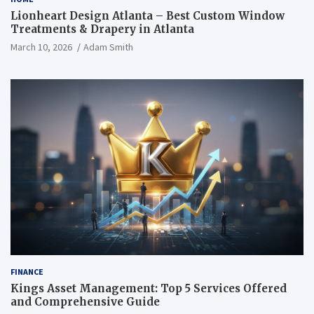
Lionheart Design Atlanta – Best Custom Window
Treatments & Drapery in Atlanta
March 10, 2026
Adam Smith
FINANCE
Kings Asset Management: Top 5 Services Offered
and Comprehensive Guide