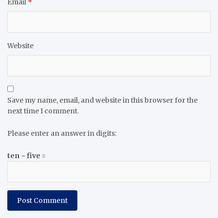
Email
*
Website
Save my name, email, and website in this browser for the
next time I comment.
Please enter an answer in digits:
ten − five =