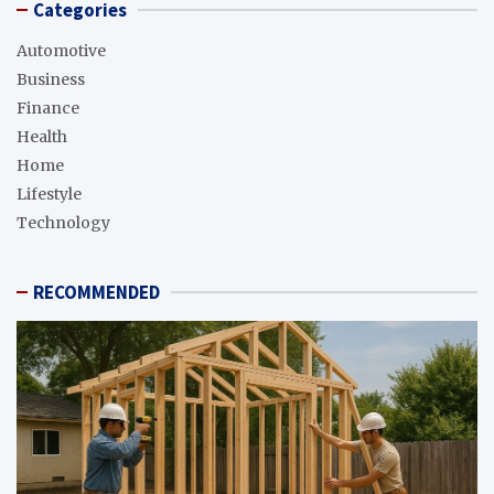
Categories
Automotive
Business
Finance
Health
Home
Lifestyle
Technology
RECOMMENDED