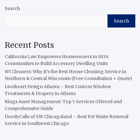
Search
Search
Recent Posts
California Law Empowers Homeowners in HOA
Communities to Build Accessory Dwelling Units
WI Cleaners: Why It’s the Best House Cleaning Service in
Northern & Central Wisconsin (Free Consultation + Quote)
Lionheart Design Atlanta – Best Custom Window
Treatments & Drapery in Atlanta
Kings Asset Management: Top 5 Services Offered and
Comprehensive Guide
DoodyCalls of SW Chicagoland – Best Pet Waste Removal
Service in Southwest Chicago