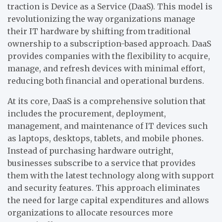
traction is Device as a Service (DaaS). This model is
revolutionizing the way organizations manage
their IT hardware by shifting from traditional
ownership to a subscription-based approach. DaaS
provides companies with the flexibility to acquire,
manage, and refresh devices with minimal effort,
reducing both financial and operational burdens.
At its core, DaaS is a comprehensive solution that
includes the procurement, deployment,
management, and maintenance of IT devices such
as laptops, desktops, tablets, and mobile phones.
Instead of purchasing hardware outright,
businesses subscribe to a service that provides
them with the latest technology along with support
and security features. This approach eliminates
the need for large capital expenditures and allows
organizations to allocate resources more