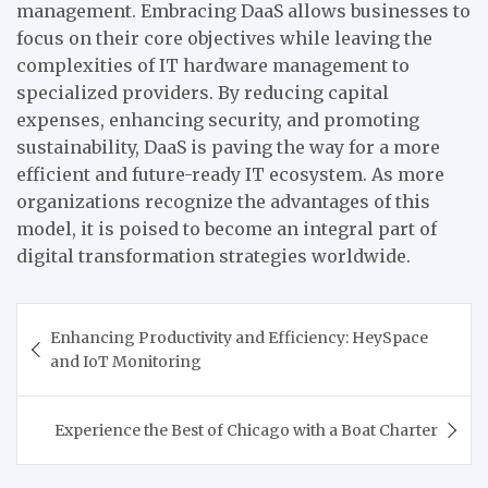
management.
Embracing DaaS allows businesses to
focus on their core objectives while leaving the
complexities of IT hardware management to
specialized providers. By reducing capital
expenses, enhancing security, and promoting
sustainability, DaaS is paving the way for a more
efficient and future-ready IT ecosystem. As more
organizations recognize the advantages of this
model, it is poised to become an integral part of
digital transformation strategies worldwide.
Post
Enhancing Productivity and Efficiency: HeySpace
navigation
and IoT Monitoring
Experience the Best of Chicago with a Boat Charter