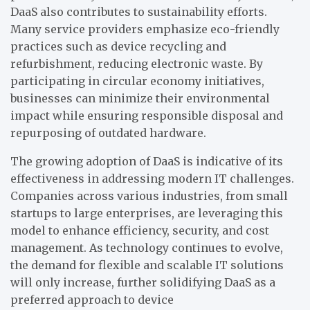
DaaS also contributes to sustainability efforts.
Many service providers emphasize eco-friendly
practices such as device recycling and
refurbishment, reducing electronic waste. By
participating in circular economy initiatives,
businesses can minimize their environmental
impact while ensuring responsible disposal and
repurposing of outdated hardware.
The growing adoption of DaaS is indicative of its
effectiveness in addressing modern IT challenges.
Companies across various industries, from small
startups to large enterprises, are leveraging this
model to enhance efficiency, security, and cost
management. As technology continues to evolve,
the demand for flexible and scalable IT solutions
will only increase, further solidifying DaaS as a
preferred approach to device