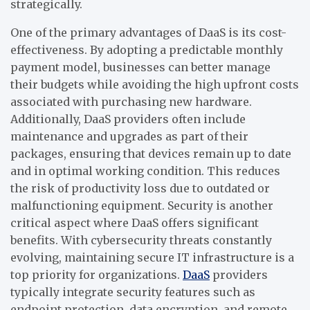
strategically.
One of the primary advantages of DaaS is its cost-
effectiveness. By adopting a predictable monthly
payment model, businesses can better manage
their budgets while avoiding the high upfront costs
associated with purchasing new hardware.
Additionally, DaaS providers often include
maintenance and upgrades as part of their
packages, ensuring that devices remain up to date
and in optimal working condition. This reduces
the risk of productivity loss due to outdated or
malfunctioning equipment.
Security is another
critical aspect where DaaS offers significant
benefits. With cybersecurity threats constantly
evolving, maintaining secure IT infrastructure is a
top priority for organizations.
DaaS
providers
typically integrate security features such as
endpoint protection, data encryption, and remote