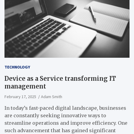
TECHNOLOGY
Device as a Service transforming IT
management
February 17, 2025
Adam Smith
In today’s fast-paced digital landscape, businesses
are constantly seeking innovative ways to
streamline operations and improve efficiency. One
such advancement that has gained significant