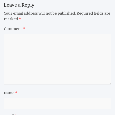
Leave a Reply
Your email address will not be published.
Required fields are
marked
*
Comment
*
Name
*