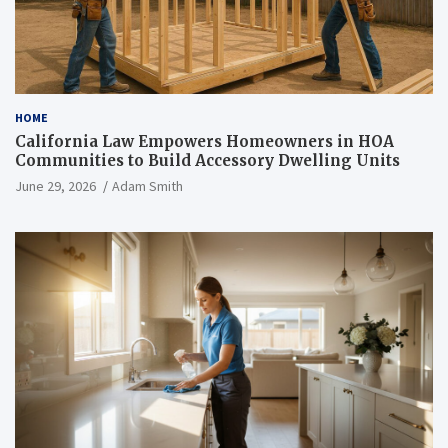
HOME
California Law Empowers Homeowners in HOA
Communities to Build Accessory Dwelling Units
June 29, 2026
Adam Smith