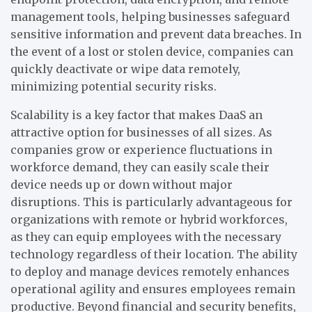
management tools, helping businesses safeguard
sensitive information and prevent data breaches. In
the event of a lost or stolen device, companies can
quickly deactivate or wipe data remotely,
minimizing potential security risks.
Scalability is a key factor that makes DaaS an
attractive option for businesses of all sizes. As
companies grow or experience fluctuations in
workforce demand, they can easily scale their
device needs up or down without major
disruptions. This is particularly advantageous for
organizations with remote or hybrid workforces,
as they can equip employees with the necessary
technology regardless of their location. The ability
to deploy and manage devices remotely enhances
operational agility and ensures employees remain
productive.
Beyond financial and security benefits,