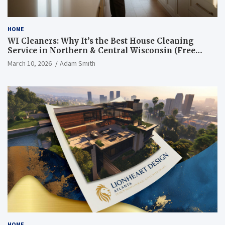
HOME
WI Cleaners: Why It’s the Best House Cleaning
Service in Northern & Central Wisconsin (Free
Consultation + Quote)
March 10, 2026
Adam Smith
HOME