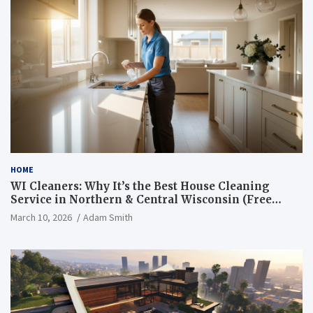
HOME
WI Cleaners: Why It’s the Best House Cleaning
Service in Northern & Central Wisconsin (Free
Consultation + Quote)
March 10, 2026
Adam Smith