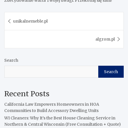
Zdecydowanie warta Twojej uwagi. Przekonaj się sam!
Post
unikalnemeble.pl
navigation
algrom.pl
Search
Search
Recent Posts
California Law Empowers Homeowners in HOA
Communities to Build Accessory Dwelling Units
WI Cleaners: Why It’s the Best House Cleaning Service in
Northern & Central Wisconsin (Free Consultation + Quote)