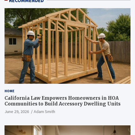
RECOMMENDED
HOME
California Law Empowers Homeowners in HOA
Communities to Build Accessory Dwelling Units
June 29, 2026
Adam Smith