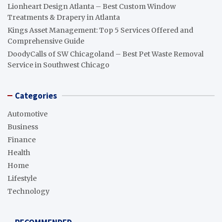
Lionheart Design Atlanta – Best Custom Window
Treatments & Drapery in Atlanta
Kings Asset Management: Top 5 Services Offered and
Comprehensive Guide
DoodyCalls of SW Chicagoland – Best Pet Waste Removal
Service in Southwest Chicago
Categories
Automotive
Business
Finance
Health
Home
Lifestyle
Technology