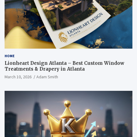
HOME
Lionheart Design Atlanta – Best Custom Window
Treatments & Drapery in Atlanta
March 10, 2026
Adam Smith