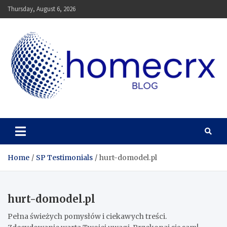
Skip
Thursday, August 6, 2026
to
content
Homecrx
Home
SP Testimonials
hurt-domodel.pl
hurt-domodel.pl
Pełna świeżych pomysłów i ciekawych treści.